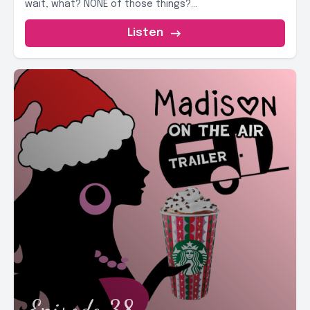
wait, what? NONE of those things?...
Listen
Episode 38