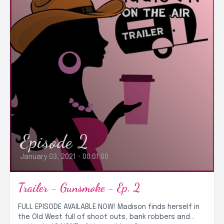
Episode 2
January 03, 2021
•
00:01:00
Trailer - Gunsmoke - Ep. 2
FULL EPISODE AVAILABLE NOW! Madison finds herself in
the Old West full of shoot outs, bank robbers and…