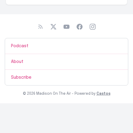
Podcast
About
Subscribe
© 2026 Madison On The Air - Powered by
Castos