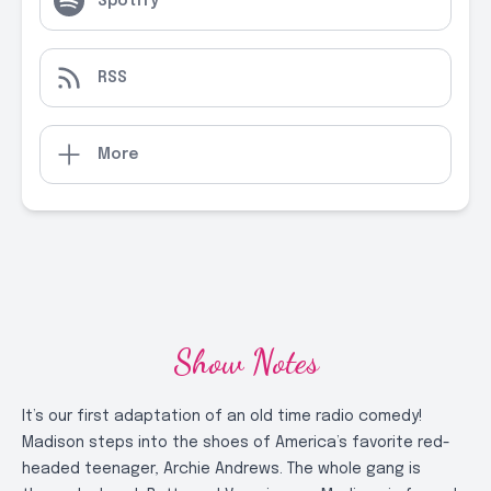
Spotify
RSS
More
Show Notes
It’s our first adaptation of an old time radio comedy!
Madison steps into the shoes of America’s favorite red-
headed teenager, Archie Andrews. The whole gang is