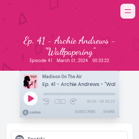
Ep. 41 - Archie Andrews -
"Wallpapering"
•
•
Episode 41
March 01, 2024
00:33:22
Madison On The Air
Ep. 41 - Archie Andrews - "Wallpapering
1x
00:00
/
00:33:22
SUBSCRIBE
SHARE