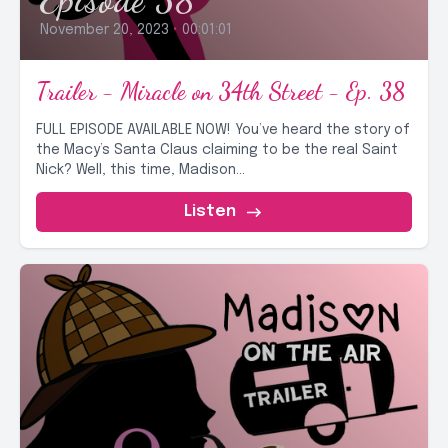
November 20, 2023
•
00:01:01
Trailer - Miracle on 34th Street - Ep. 38
FULL EPISODE AVAILABLE NOW! You’ve heard the story of
the Macy’s Santa Claus claiming to be the real Saint
Nick? Well, this time, Madison...
Listen