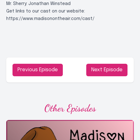
Mr. Sherry: Jonathan Winstead
Get links to our cast on our website:
https://www.madisonontheair.com/cast/
Previous Episode
Next Episode
Other Episodes