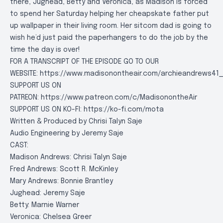
there, Jughead, Betty and Veronica, as Madison is forced
to spend her Saturday helping her cheapskate father put
up wallpaper in their living room. Her sitcom dad is going to
wish he’d just paid the paperhangers to do the job by the
time the day is over!
FOR A TRANSCRIPT OF THE EPISODE GO TO OUR
WEBSITE:
https://www.madisonontheair.com/archieandrews41_
SUPPORT US ON
PATREON:
https://www.patreon.com/c/MadisonontheAir
SUPPORT US ON KO-FI:
https://ko-fi.com/mota
Written & Produced by Chrisi Talyn Saje
Audio Engineering by Jeremy Saje
CAST:
Madison Andrews: Chrisi Talyn Saje
Fred Andrews: Scott R. McKinley
Mary Andrews: Bonnie Brantley
Jughead: Jeremy Saje
Betty: Marnie Warner
Veronica: Chelsea Greer