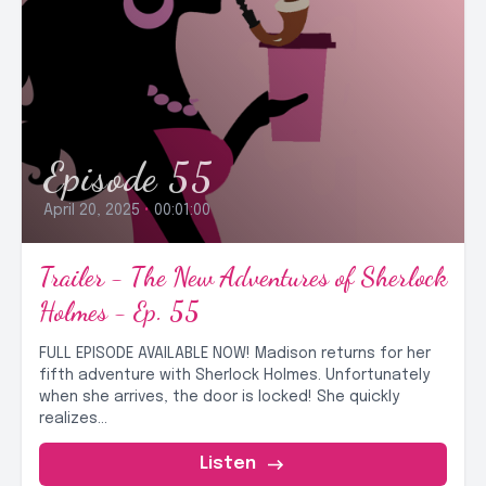
Episode 55
April 20, 2025
•
00:01:00
Trailer - The New Adventures of Sherlock
Holmes - Ep. 55
FULL EPISODE AVAILABLE NOW! Madison returns for her
fifth adventure with Sherlock Holmes. Unfortunately
when she arrives, the door is locked! She quickly
realizes...
Listen