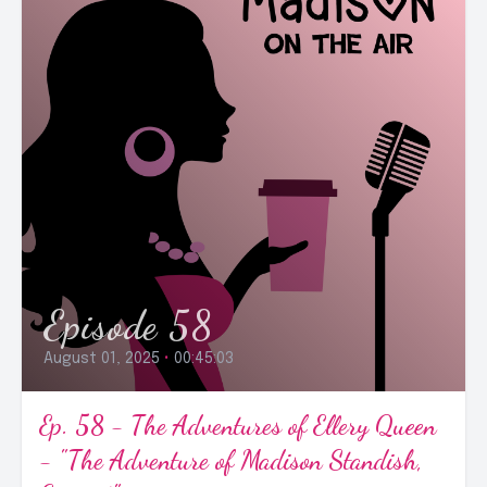
Episode 58
August 01, 2025
•
00:45:03
Ep. 58 - The Adventures of Ellery Queen
- "The Adventure of Madison Standish,