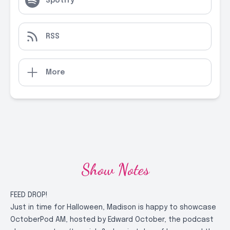
Spotify
RSS
More
Show Notes
FEED DROP!
Just in time for Halloween, Madison is happy to showcase
OctoberPod AM, hosted by Edward October, the podcast