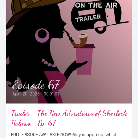
Episode 67
April 20, 2026
•
00:01:01
Trailer - The New Adventures of Sherlock
Holmes - Ep. 67
FULL EPISODE AVAILABLE NOW! May is upon us, which