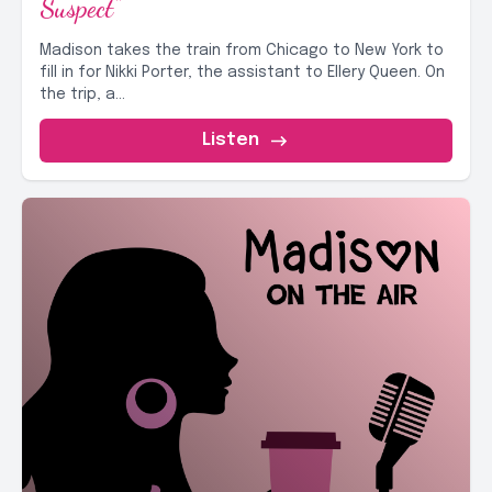
Suspect"
Madison takes the train from Chicago to New York to
fill in for Nikki Porter, the assistant to Ellery Queen. On
the trip, a...
Listen