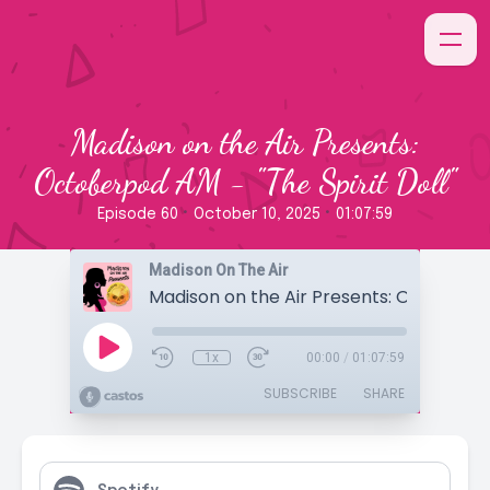
Madison on the Air Presents:
Octoberpod AM - "The Spirit Doll"
•
•
Episode 60
October 10, 2025
01:07:59
Madison On The Air
1x
00:00
/
01:07:59
SUBSCRIBE
SHARE