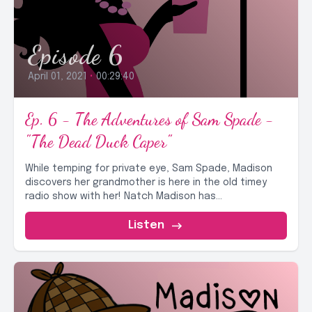
Episode 6
April 01, 2021
•
00:29:40
Ep. 6 - The Adventures of Sam Spade -
"The Dead Duck Caper"
While temping for private eye, Sam Spade, Madison
discovers her grandmother is here in the old timey
radio show with her! Natch Madison has...
Listen