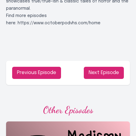
showcases true/true-ish & classic tales of horror and the
paranormal.
Find more episodes
here:
https://www.octoberpodvhs.com/home
Previous Episode
Next Episode
Other Episodes